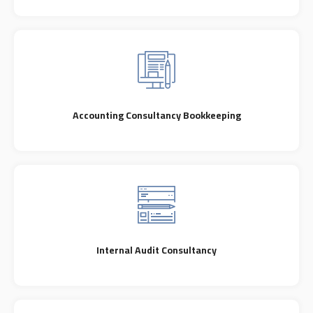
Accounting Consultancy Bookkeeping
Internal Audit Consultancy