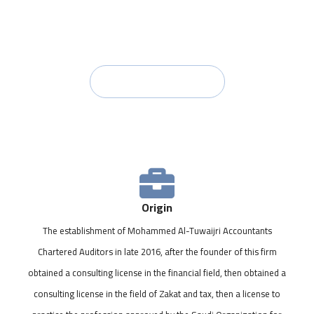
with the best practices.
Contact Us
Origin
The establishment of Mohammed Al-Tuwaijri Accountants
Chartered Auditors in late 2016, after the founder of this firm
obtained a consulting license in the financial field, then obtained a
consulting license in the field of Zakat and tax, then a license to