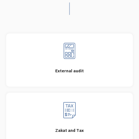
External audit
Zakat and Tax