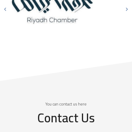
You can contact us here
Contact Us