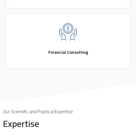
Financial Consulting
Our Scientific and Practical Expertise
Expertise