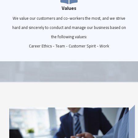
Values
We value our customers and co-workers the most, and we strive
hard and sincerely to conduct and manage our business based on
the following values:
Career Ethics - Team - Customer Spirit - Work