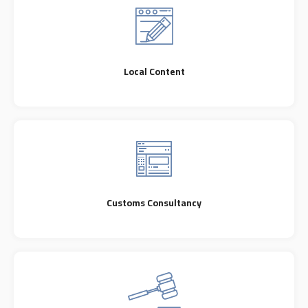
Local Content
Customs Consultancy