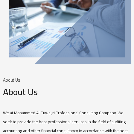
About Us
About Us
We at Mohammed Al-Tuwaijri Professional Consulting Company, We
seek to provide the best professional services in the field of auditing,
accounting and other financial consultancy in accordance with the best