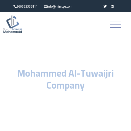
966532338111
info@mimcpa.com
Welcome to
Mohammed Al-Tuwaijri
Company
Career Consulting
We at Mohammed Al-Tuwaijri Professional Consulting Company, We
seek to provide the best professional services in the field of
auditing, accounting and other financial consultancy in accordance