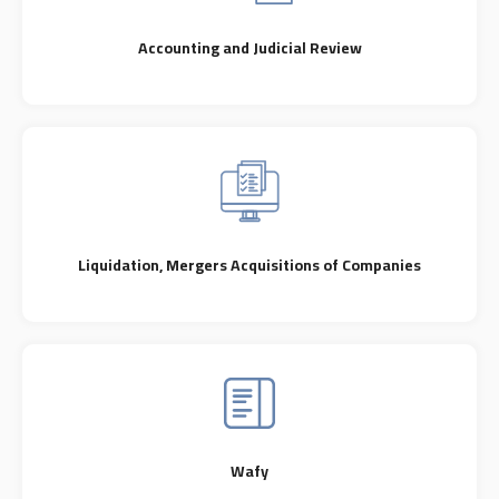
Accounting and Judicial Review
Liquidation, Mergers Acquisitions of Companies
Wafy