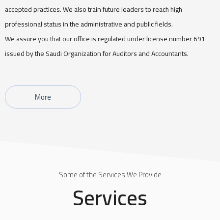
accepted practices. We also train future leaders to reach high
professional status in the administrative and public fields.
We assure you that our office is regulated under license number 691
issued by the Saudi Organization for Auditors and Accountants.
More
Some of the Services We Provide
Services