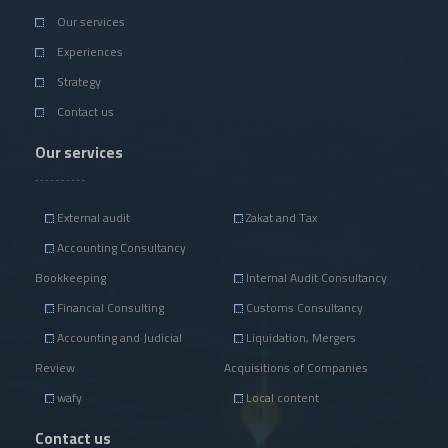
Our services
Experiences
Strategy
Contact us
Our services
External audit
Zakat and Tax
Accounting Consultancy
Bookkeeping
Internal Audit Consultancy
Financial Consulting
Customs Consultancy
Accounting and Judicial
Liquidation, Mergers
Review
Acquisitions of Companies
wafy
Local content
Contact us