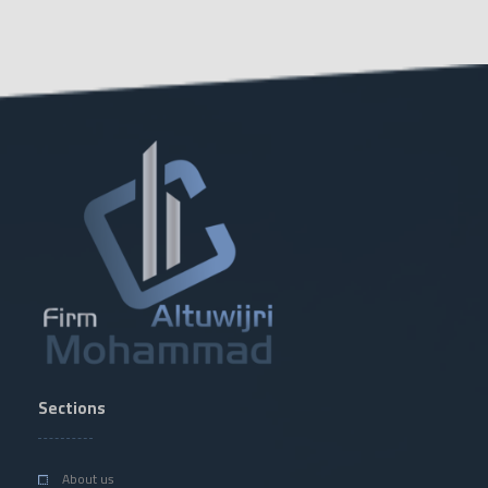
Sections
About us