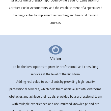
practice the profession approved by the Saudi Organization for
Certified Public Accountants, and the establishment of a specialized
training center to implement accounting and financial training
courses.
Vision
To be the best options to provide professional and consulting
services at the level of the Kingdom.
Adding real value to our clients by providing high-quality
professional services, which help them achieve growth, overcome
obstacles and achieve their goals, provided by a professional team
with multiple experiences and accumulated knowledge and are