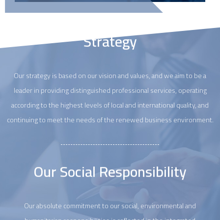
Strategy
Our strategy is based on our vision and values, and we aim to be a
leader in providing distinguished professional services, operating
according to the highest levels of local and international quality, and
continuing to meet the needs of the renewed business environment.
Our Social Responsibility
Our absolute commitment to our social, environmental and