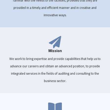
familiar with the needs of the facilities, provided that they are
provided in a timely and efficient manner and in creative and
innovative ways.
Mission
We work to bring expertise and provide capabilities that help us to
advance our careers and obtain an advanced position, to provide
integrated services in the fields of auditing and consulting to the
business sector.