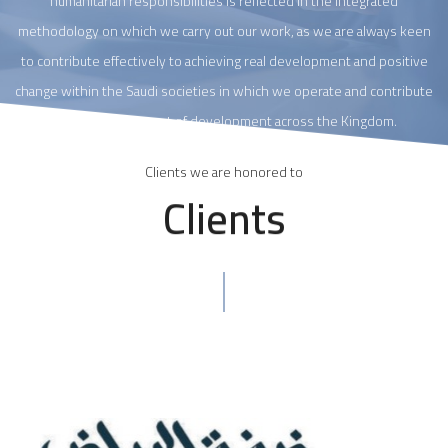
humanitarian responsibilities is reflected in the integrated
methodology on which we carry out our work, as we are always keen
to contribute effectively to achieving real development and positive
change within the Saudi societies in which we operate and contribute
to the advancement of development across the Kingdom.
Clients we are honored to
Clients