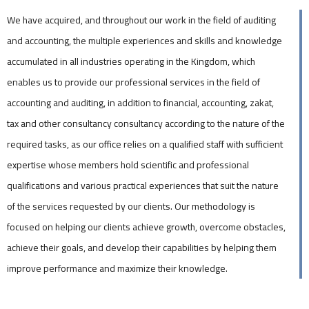
We have acquired, and throughout our work in the field of auditing
and accounting, the multiple experiences and skills and knowledge
accumulated in all industries operating in the Kingdom, which
enables us to provide our professional services in the field of
accounting and auditing, in addition to financial, accounting, zakat,
tax and other consultancy consultancy according to the nature of the
required tasks, as our office relies on a qualified staff with sufficient
expertise whose members hold scientific and professional
qualifications and various practical experiences that suit the nature
of the services requested by our clients. Our methodology is
focused on helping our clients achieve growth, overcome obstacles,
achieve their goals, and develop their capabilities by helping them
improve performance and maximize their knowledge.